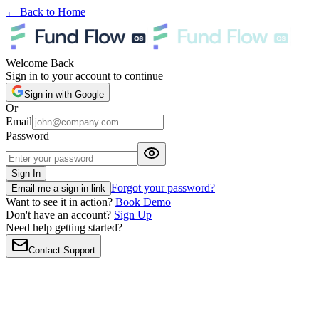
← Back to Home
Welcome Back
Sign in to your account to continue
Sign in with Google
Or
Email
Password
Sign In
Forgot your password?
Email me a sign-in link
Want to see it in action?
Book Demo
Don't have an account?
Sign Up
Need help getting started?
Contact Support