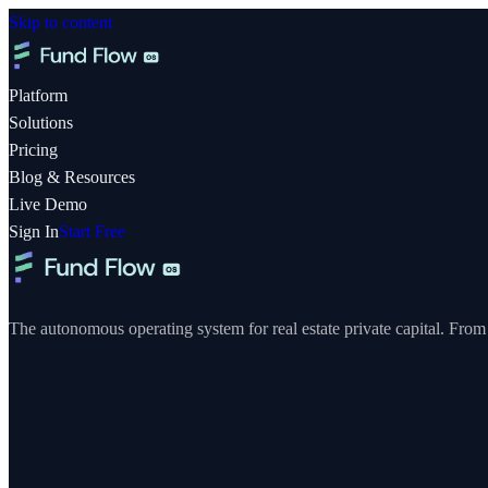
Skip to content
Platform
Solutions
Pricing
Blog & Resources
Live Demo
Sign In
Start Free
The autonomous operating system for real estate private capital. From y