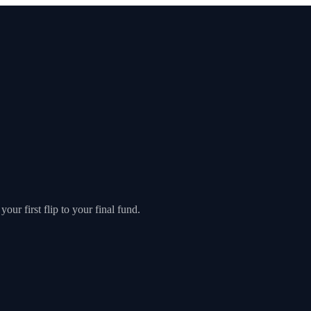
our first flip to your final fund.