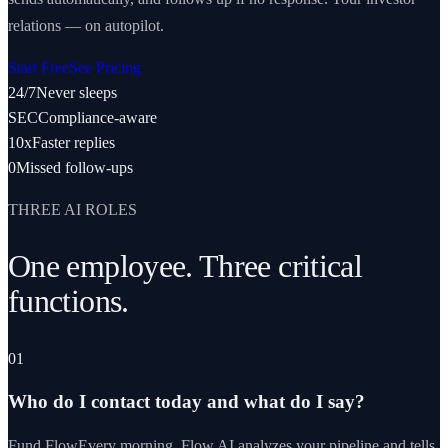
relations — on autopilot.
Start Free
See Pricing
24/7
Never sleeps
SEC
Compliance-aware
10x
Faster replies
0
Missed follow-ups
THREE AI ROLES
One employee. Three critical
functions.
01
Who do I contact today and what do I say?
Fund Flow
Every morning, Flow AI analyzes your pipeline and tells