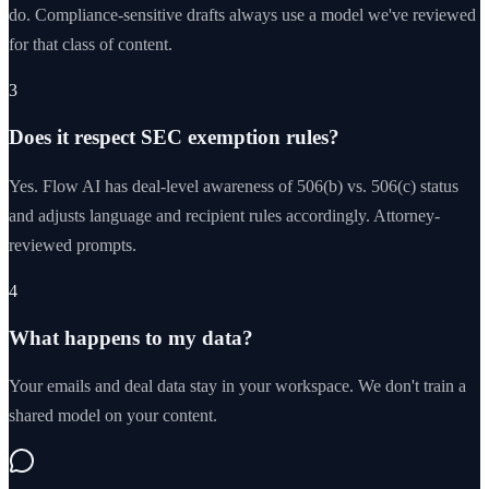
do. Compliance-sensitive drafts always use a model we've reviewed
for that class of content.
3
Does it respect SEC exemption rules?
Yes. Flow AI has deal-level awareness of 506(b) vs. 506(c) status
and adjusts language and recipient rules accordingly. Attorney-
reviewed prompts.
4
What happens to my data?
Your emails and deal data stay in your workspace. We don't train a
shared model on your content.