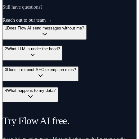
Still have questions?
Reach out to our team →
1
Does Flow AI send messages without me?
2
What LLM is under the hood?
3
Does it respect SEC exemption rules?
4
What happens to my data?
Try Flow AI free.
See what an autonomous IR coordinator can do for your capital