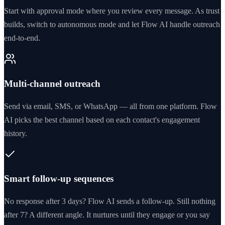
Start with approval mode where you review every message. As trust
builds, switch to autonomous mode and let Flow AI handle outreach
end-to-end.
Multi-channel outreach
Send via email, SMS, or WhatsApp — all from one platform. Flow
AI picks the best channel based on each contact's engagement
history.
Smart follow-up sequences
No response after 3 days? Flow AI sends a follow-up. Still nothing
after 7? A different angle. It nurtures until they engage or you say