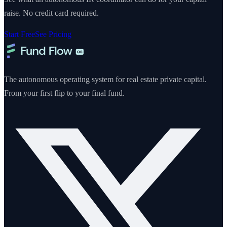
raise. No credit card required.
Start Free
See Pricing
The autonomous operating system for real estate private capital.
From your first flip to your final fund.