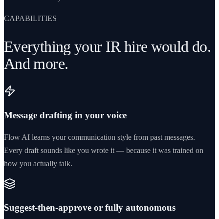
CAPABILITIES
Everything your IR hire would do.
And more.
Message drafting in your voice
Flow AI learns your communication style from past messages.
Every draft sounds like you wrote it — because it was trained on
how you actually talk.
Suggest-then-approve or fully autonomous