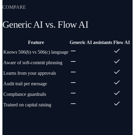
COMPARE
Generic AI vs. Flow AI
Feature
Generic AI assistants
Flow AI
Knows 506(b) vs 506(c) language
Aware of soft-commit phrasing
Learns from your approvals
Audit trail per message
Compliance guardrails
Trained on capital raising
Questions