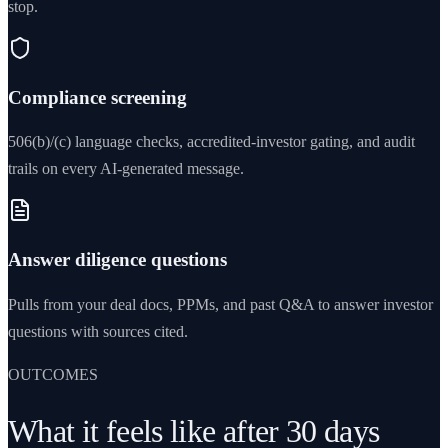
stop.
Compliance screening
506(b)/(c) language checks, accredited-investor gating, and audit
trails on every AI-generated message.
Answer diligence questions
Pulls from your deal docs, PPMs, and past Q&A to answer investor
questions with sources cited.
OUTCOMES
What it feels like after 30 days