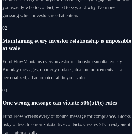
you exactly who to contact, what to say, and why. No more
guessing which investors need attention.
02
Maintaining every investor relationship is impossible
at scale
Fund Flow
Maintains every investor relationship simultaneously.
Birthday messages, quarterly updates, deal announcements — all
personalized, all automated, all in your voice.
03
One wrong message can violate 506(b)/(c) rules
Fund Flow
Screens every outbound message for compliance. Blocks
risky outreach to non-substantive contacts. Creates SEC-ready audit
trails automatically.