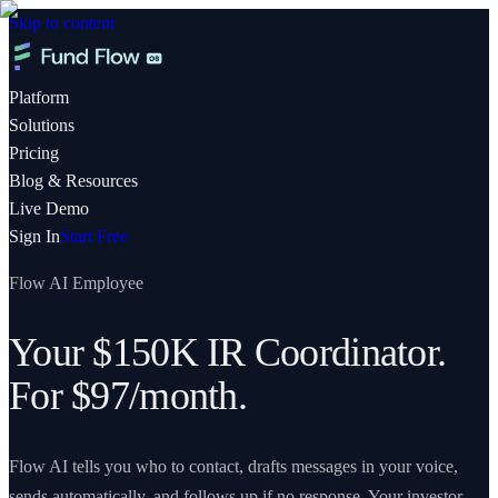
Skip to content
Platform
Solutions
Pricing
Blog & Resources
Live Demo
Sign In
Start Free
Flow AI Employee
Your $150K IR Coordinator.
For $97/month.
Flow AI tells you who to contact, drafts messages in your voice,
sends automatically, and follows up if no response. Your investor