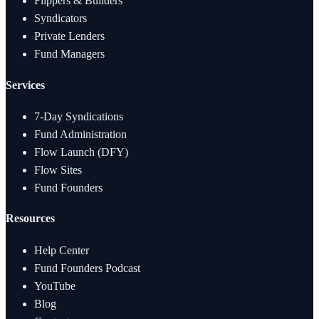
Flippers & Builders
Syndicators
Private Lenders
Fund Managers
Services
7-Day Syndications
Fund Administration
Flow Launch (DFY)
Flow Sites
Fund Founders
Resources
Help Center
Fund Founders Podcast
YouTube
Blog