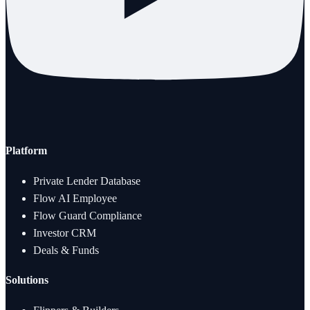
Platform
Private Lender Database
Flow AI Employee
Flow Guard Compliance
Investor CRM
Deals & Funds
Solutions