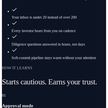
Your inbox is under 20 instead of over 200
Every investor hears from you on cadence
Diligence questions answered in hours, not days
Soft-commit pipeline stays warm without your attention
HOW IT LEARNS
Starts cautious. Earns your trust.
01
Approval mode