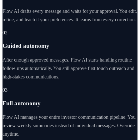
Flow AI drafts every message and waits for your approval. You edit,
refine, and teach it your preferences. It learns from every correction.
02
Guided autonomy
After enough approved messages, Flow AI starts handling routine
follow-ups automatically. You still approve first-touch outreach and
high-stakes communications.
03
Full autonomy
Flow AI manages your entire investor communication pipeline. You
review weekly summaries instead of individual messages. Override
anytime.