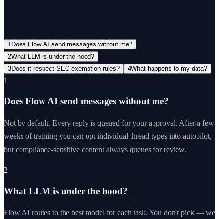
View all FAQs →
1
Does Flow AI send messages without me?
2
What LLM is under the hood?
3
Does it respect SEC exemption rules?
4
What happens to my data?
1
Does Flow AI send messages without me?
Not by default. Every reply is queued for your approval. After a few
weeks of training you can opt individual thread types into autopilot,
but compliance-sensitive content always queues for review.
2
What LLM is under the hood?
Flow AI routes to the best model for each task. You don't pick — we