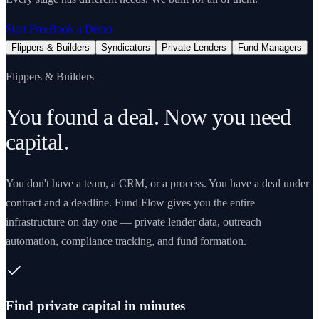
Start Free
Book a Demo
Flippers & Builders
Syndicators
Private Lenders
Fund Managers
Flippers & Builders
You found a deal. Now you need
capital.
You don't have a team, a CRM, or a process. You have a deal under
contract and a deadline. Fund Flow gives you the entire
infrastructure on day one — private lender data, outreach
automation, compliance tracking, and fund formation.
Find private capital in minutes