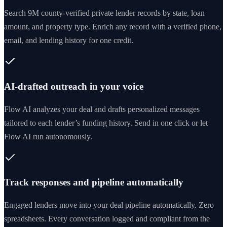
Search 9M county-verified private lender records by state, loan
amount, and property type. Enrich any record with a verified phone,
email, and lending history for one credit.
AI-drafted outreach in your voice
Flow AI analyzes your deal and drafts personalized messages
tailored to each lender’s funding history. Send in one click or let
Flow AI run autonomously.
Track responses and pipeline automatically
Engaged lenders move into your deal pipeline automatically. Zero
spreadsheets. Every conversation logged and compliant from the