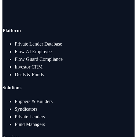
Platform
Private Lender Database
Flow AI Employee
Flow Guard Compliance
Investor CRM
Deals & Funds
Solutions
Flippers & Builders
Syndicators
Private Lenders
Fund Managers