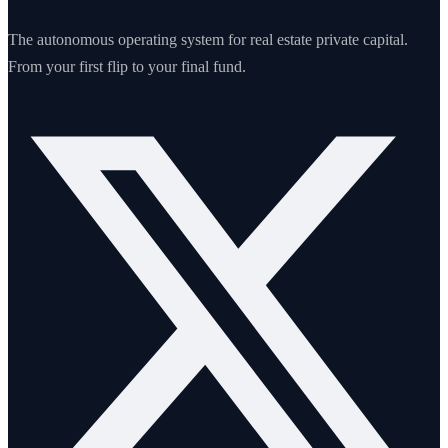
The autonomous operating system for real estate private capital.
From your first flip to your final fund.