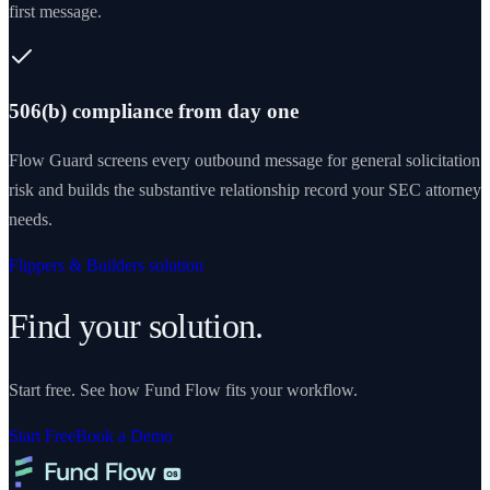
first message.
506(b) compliance from day one
Flow Guard screens every outbound message for general solicitation
risk and builds the substantive relationship record your SEC attorney
needs.
Flippers & Builders solution
Find your solution.
Start free. See how Fund Flow fits your workflow.
Start Free
Book a Demo