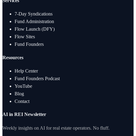
Services
7-Day Syndications
Fund Administration
Flow Launch (DFY)
Flow Sites
Fund Founders
Resources
Help Center
Fund Founders Podcast
YouTube
Blog
Contact
AI in REI Newsletter
Weekly insights on AI for real estate operators. No fluff.