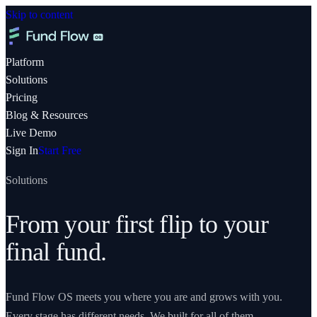
Skip to content
Platform
Solutions
Pricing
Blog & Resources
Live Demo
Sign In
Start Free
Solutions
From your first flip to your
final fund.
Fund Flow OS meets you where you are and grows with you.
Every stage has different needs. We built for all of them.