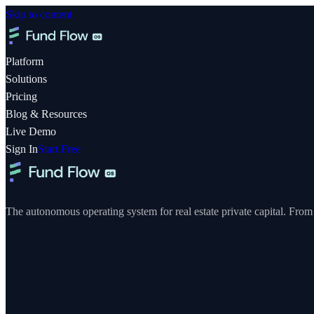
Skip to content
Platform
Solutions
Pricing
Blog & Resources
Live Demo
Sign In
Start Free
The autonomous operating system for real estate private capital. From y