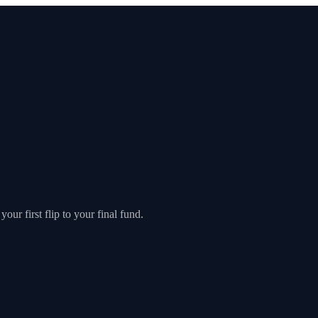
our first flip to your final fund.