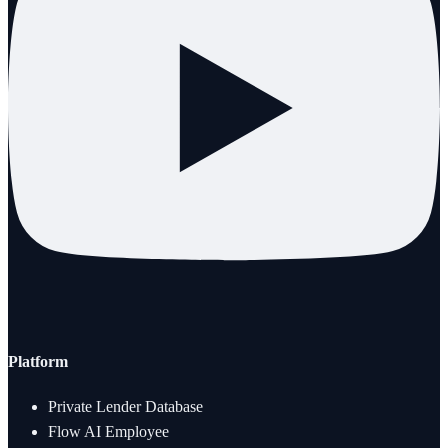
Platform
Private Lender Database
Flow AI Employee