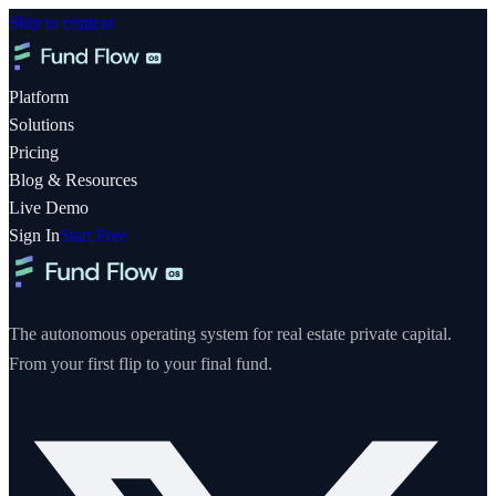
Skip to content
Platform
Solutions
Pricing
Blog & Resources
Live Demo
Sign In
Start Free
The autonomous operating system for real estate private capital.
From your first flip to your final fund.