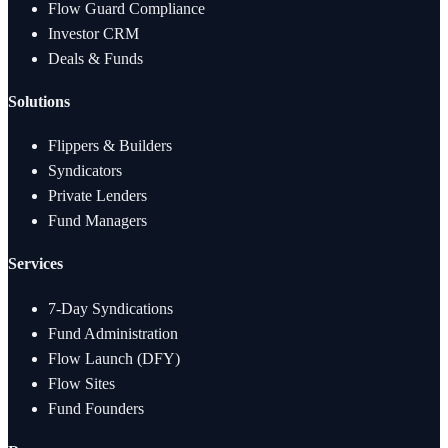
Flow Guard Compliance
Investor CRM
Deals & Funds
Solutions
Flippers & Builders
Syndicators
Private Lenders
Fund Managers
Services
7-Day Syndications
Fund Administration
Flow Launch (DFY)
Flow Sites
Fund Founders